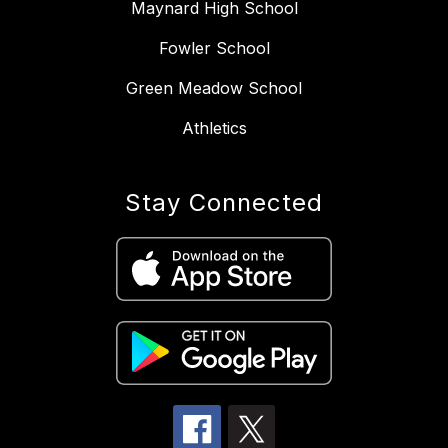
Maynard High School
Fowler School
Green Meadow School
Athletics
Stay Connected