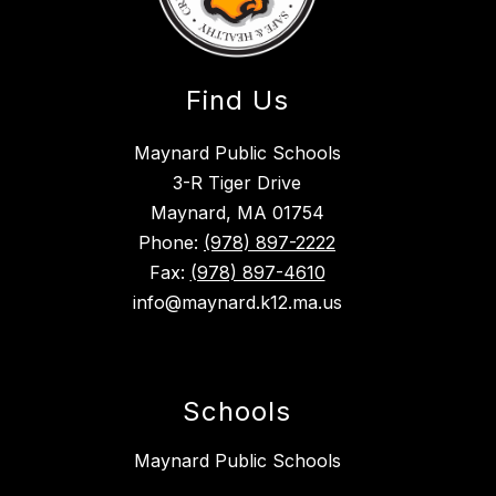
Find Us
Maynard Public Schools
3-R Tiger Drive
Maynard, MA 01754
Phone:
(978) 897-2222
Fax:
(978) 897-4610
info@maynard.k12.ma.us
Schools
Maynard Public Schools