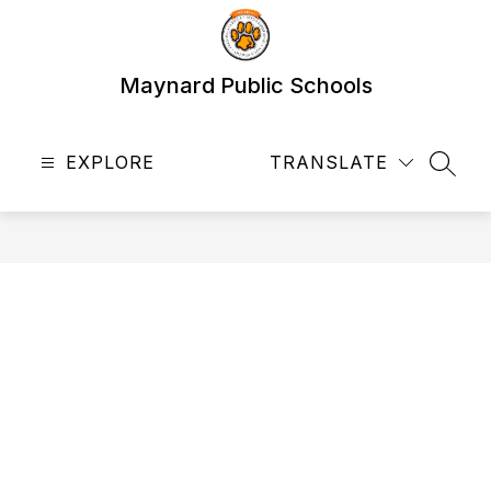
Skip
to
content
Maynard Public Schools
EXPLORE
TRANSLATE
SEAR