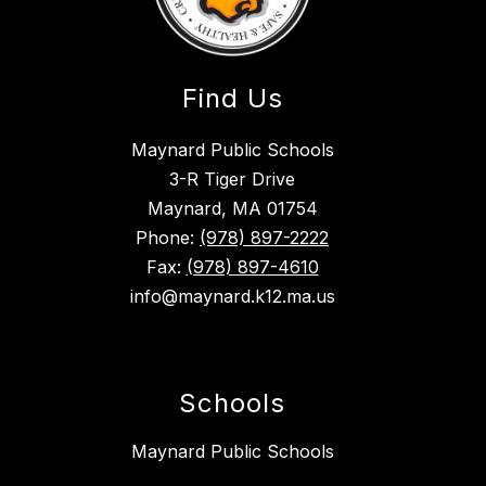
Find Us
Maynard Public Schools
3-R Tiger Drive
Maynard, MA 01754
Phone:
(978) 897-2222
Fax:
(978) 897-4610
info@maynard.k12.ma.us
Schools
Maynard Public Schools