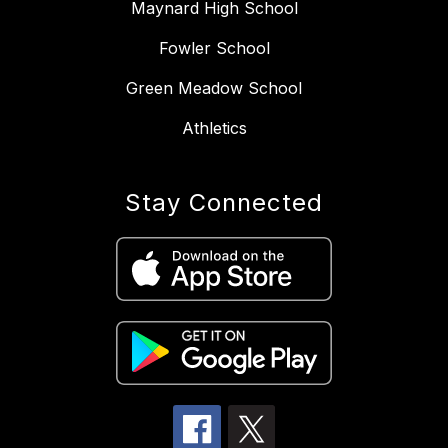
Maynard High School
Fowler School
Green Meadow School
Athletics
Stay Connected