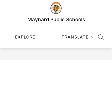
Skip
to
content
Maynard Public Schools
EXPLORE
TRANSLATE
SEAR