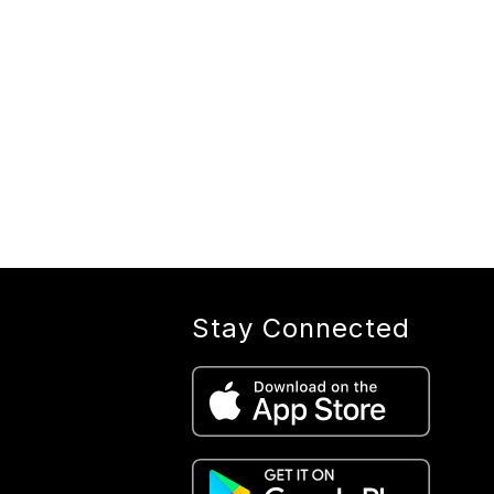
Stay Connected