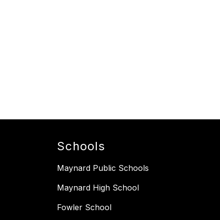
Schools
Maynard Public Schools
Maynard High School
Fowler School